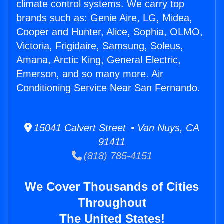
climate control systems. We carry top
brands such as: Genie Aire, LG, Midea,
Cooper and Hunter, Alice, Sophia, OLMO,
Victoria, Frigidaire, Samsung, Soleus,
Amana, Arctic King, General Electric,
Emerson, and so many more. Air
Conditioning Service Near San Fernando.
15041 Calvert Street • Van Nuys, CA
91411
(818) 785-4151
We Cover Thousands of Cities
Throughout
The United States!