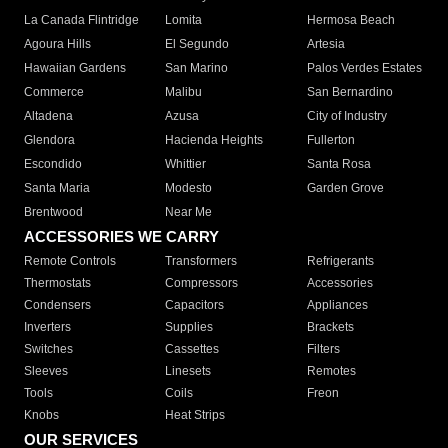
La Canada Flintridge
Lomita
Hermosa Beach
Agoura Hills
El Segundo
Artesia
Hawaiian Gardens
San Marino
Palos Verdes Estates
Commerce
Malibu
San Bernardino
Altadena
Azusa
City of Industry
Glendora
Hacienda Heights
Fullerton
Escondido
Whittier
Santa Rosa
Santa Maria
Modesto
Garden Grove
Brentwood
Near Me
ACCESSORIES WE CARRY
Remote Controls
Transformers
Refrigerants
Thermostats
Compressors
Accessories
Condensers
Capacitors
Appliances
Inverters
Supplies
Brackets
Switches
Cassettes
Filters
Sleeves
Linesets
Remotes
Tools
Coils
Freon
Knobs
Heat Strips
OUR SERVICES