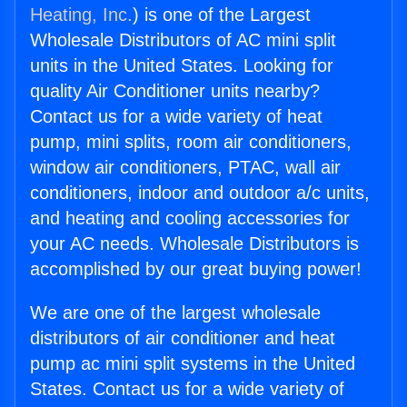
Heating, Inc.
) is one of the Largest
Wholesale Distributors of AC mini split
units in the United States. Looking for
quality Air Conditioner units nearby?
Contact us for a wide variety of heat
pump, mini splits, room air conditioners,
window air conditioners, PTAC, wall air
conditioners, indoor and outdoor a/c units,
and heating and cooling accessories for
your AC needs. Wholesale Distributors is
accomplished by our great buying power!
We are one of the largest wholesale
distributors of air conditioner and heat
pump ac mini split systems in the United
States. Contact us for a wide variety of