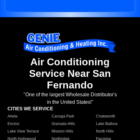
Air Conditioning
Service Near San
Fernando
"One of the largest Wholesale Distributor's
in the United States!"
CITIES WE SERVICE
Arleta
Canoga Park
Chatsworth
Encino
Granada Hills
Lake Balboa
Lake View Terrace
Mission Hills
North Hills
North Hollywood
Northridge
Pacoima