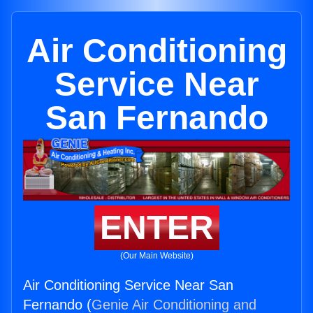
Air Conditioning
Service Near
San Fernando
ENTER
(Our Main Website)
Air Conditioning Service Near San
Fernando (
Genie Air Conditioning and