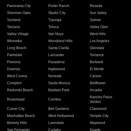
Panorama City
Porter Ranch
Reseda
Sherman Oaks
Studio City
Sun Valley
Sunland
Tujunga
Sylmar
Tarzana
Toluca
Valley Glen
Valley Village
Van Nuys
West Hills
Winnetka
Woodland Hills
Los Angeles
Long Beach
Santa Clarita
Glendale
Palmdale
Lancaster
Torrance
Pomona
Pasadena
Burbank
Downey
Inglewood
El Monte
West Covina
Norwalk
Carson
Compton
Santa Monica
Bellflower
Redondo Beach
Baldwin Park
Arcadia
Rancho Palos
Rosemead
Cerritos
Verdes
Culver City
Bell Gardens
Claremont
Manhattan Beach
West Hollywood
Temple City
Beverly Hills
Lawndale
Maywood
San Fernando
Cudahy
Duarte